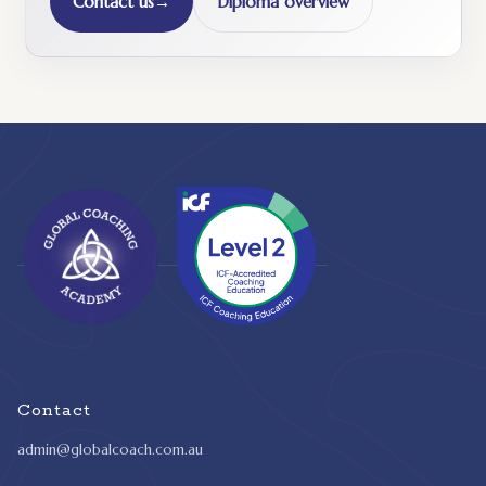
Contact us
→
Diploma overview
Contact
admin@globalcoach.com.au