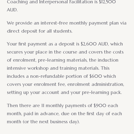
Coaching and Interpersonal Facilitation is $12,500
AUD.
We provide an interest-free monthly payment plan via
direct deposit for all students.
Your first payment as a deposit is $2,600 AUD, which
secures your place in the course and covers the costs
of enrolment, pre-learning materials, the induction
intensive workshop and training materials. This
includes a non-refundable portion of $600 which
covers your enrolment fee, enrolment administration,
setting up your account and your pre-learning pack.
Then there are 11 monthly payments of $900 each
month, paid in advance, due on the first day of each
month (or the next business day).