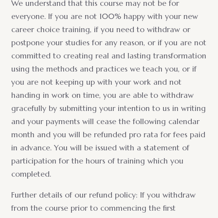
We understand that this course may not be for
everyone. If you are not 100% happy with your new
career choice training, if you need to withdraw or
postpone your studies for any reason, or if you are not
committed to creating real and lasting transformation
using the methods and practices we teach you, or if
you are not keeping up with your work and not
handing in work on time, you are able to withdraw
gracefully by submitting your intention to us in writing
and your payments will cease the following calendar
month and you will be refunded pro rata for fees paid
in advance. You will be issued with a statement of
participation for the hours of training which you
completed.
Further details of our refund policy: If you withdraw
from the course prior to commencing the first