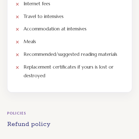
Internet fees
Travel to intensives
Accommodation at intensives
Meals
Recommended/suggested reading materials
Replacement certificates if yours is lost or
destroyed
POLICIES
Refund policy