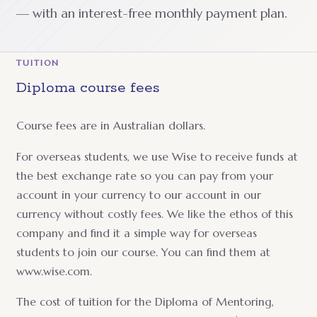
— with an interest-free monthly payment plan.
TUITION
Diploma course fees
Course fees are in Australian dollars.
For overseas students, we use Wise to receive funds at
the best exchange rate so you can pay from your
account in your currency to our account in our
currency without costly fees. We like the ethos of this
company and find it a simple way for overseas
students to join our course. You can find them at
www.wise.com.
The cost of tuition for the Diploma of Mentoring,