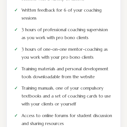
Written feedback for 6 of your coaching
sessions
3 hours of professional coaching supervision
as you work with pro bono clients
3 hours of one-on-one mentor-coaching as
you work with your pro bono clients
Training materials and personal development
tools downloadable from the website
Training manuals, one of your compulsory
textbooks and a set of coaching cards to use
with your clients or yourself
Access to online forums for student discussion
and sharing resources