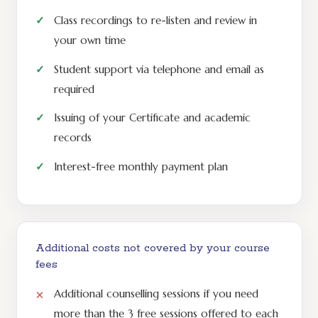
Class recordings to re-listen and review in
your own time
Student support via telephone and email as
required
Issuing of your Certificate and academic
records
Interest-free monthly payment plan
Additional costs not covered by your course
fees
Additional counselling sessions if you need
more than the 3 free sessions offered to each