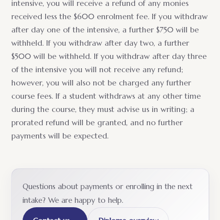
intensive, you will receive a refund of any monies
received less the $600 enrolment fee. If you withdraw
after day one of the intensive, a further $750 will be
withheld. If you withdraw after day two, a further
$500 will be withheld. If you withdraw after day three
of the intensive you will not receive any refund;
however, you will also not be charged any further
course fees. If a student withdraws at any other time
during the course, they must advise us in writing; a
prorated refund will be granted, and no further
payments will be expected.
Questions about payments or enrolling in the next
intake? We are happy to help.