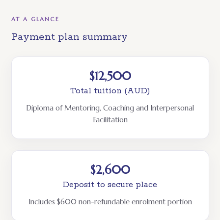
AT A GLANCE
Payment plan summary
$12,500
Total tuition (AUD)
Diploma of Mentoring, Coaching and Interpersonal
Facilitation
$2,600
Deposit to secure place
Includes $600 non-refundable enrolment portion