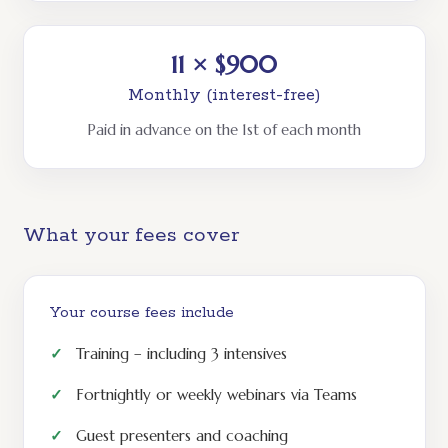
11 × $900
Monthly (interest-free)
Paid in advance on the 1st of each month
What your fees cover
Your course fees include
Training – including 3 intensives
Fortnightly or weekly webinars via Teams
Guest presenters and coaching