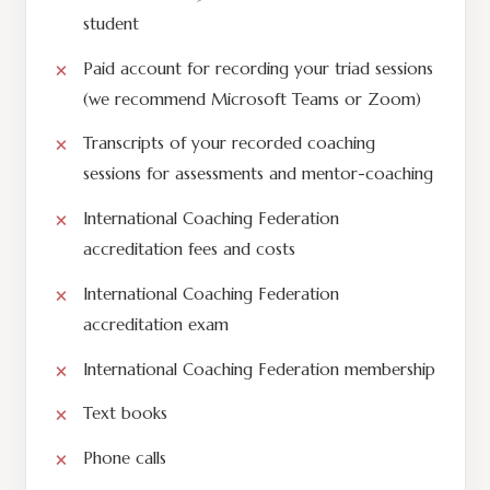
student
Paid account for recording your triad sessions
(we recommend Microsoft Teams or Zoom)
Transcripts of your recorded coaching
sessions for assessments and mentor-coaching
International Coaching Federation
accreditation fees and costs
International Coaching Federation
accreditation exam
International Coaching Federation membership
Text books
Phone calls