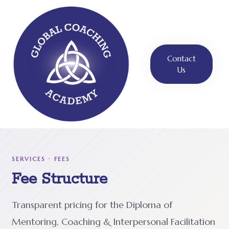
Contact
Us
SERVICES · FEES
Fee Structure
Transparent pricing for the Diploma of
Mentoring, Coaching & Interpersonal Facilitation