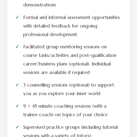
demonstrations
Formal and informal assessment opportunities
with detailed feedback for ongoing
professional development
Facilitated group mentoring sessions on
course tasks/activities and post-qualification
career/business plans (optional). Individual
sessions are available if required
3 counselling sessions (optional) to support
you as you explore your inner world
9 × 45 minute coaching sessions (with a
trainee coach) on topics of your choice
Supervised practice groups (including tutorial
sessions with a variety of tutors)