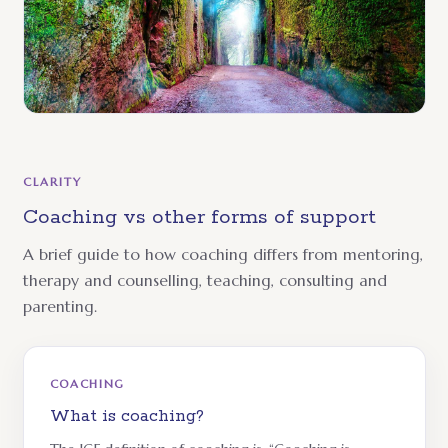
CLARITY
Coaching vs other forms of support
A brief guide to how coaching differs from mentoring,
therapy and counselling, teaching, consulting and
parenting.
COACHING
What is coaching?