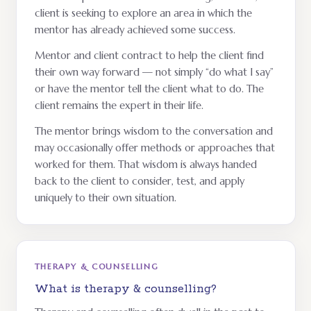
client is seeking to explore an area in which the
mentor has already achieved some success.
Mentor and client contract to help the client find
their own way forward — not simply “do what I say”
or have the mentor tell the client what to do. The
client remains the expert in their life.
The mentor brings wisdom to the conversation and
may occasionally offer methods or approaches that
worked for them. That wisdom is always handed
back to the client to consider, test, and apply
uniquely to their own situation.
THERAPY & COUNSELLING
What is therapy & counselling?