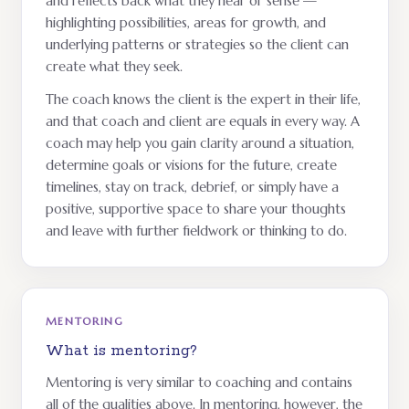
and reflects back what they hear or sense —
highlighting possibilities, areas for growth, and
underlying patterns or strategies so the client can
create what they seek.
The coach knows the client is the expert in their life,
and that coach and client are equals in every way. A
coach may help you gain clarity around a situation,
determine goals or visions for the future, create
timelines, stay on track, debrief, or simply have a
positive, supportive space to share your thoughts
and leave with further fieldwork or thinking to do.
MENTORING
What is mentoring?
Mentoring is very similar to coaching and contains
all of the qualities above. In mentoring, however, the