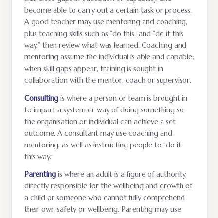
become able to carry out a certain task or process.
A good teacher may use mentoring and coaching,
plus teaching skills such as “do this” and “do it this
way,” then review what was learned. Coaching and
mentoring assume the individual is able and capable;
when skill gaps appear, training is sought in
collaboration with the mentor, coach or supervisor.
Consulting
is where a person or team is brought in
to impart a system or way of doing something so
the organisation or individual can achieve a set
outcome. A consultant may use coaching and
mentoring, as well as instructing people to “do it
this way.”
Parenting
is where an adult is a figure of authority,
directly responsible for the wellbeing and growth of
a child or someone who cannot fully comprehend
their own safety or wellbeing. Parenting may use