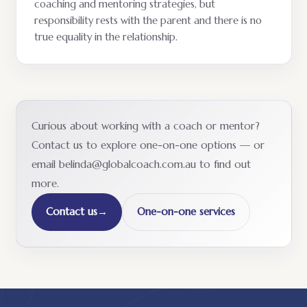
coaching and mentoring strategies, but
responsibility rests with the parent and there is no
true equality in the relationship.
Curious about working with a coach or mentor?
Contact us to explore one-on-one options — or
email belinda@globalcoach.com.au to find out
more.
Contact us
→
One-on-one services