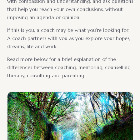
with compassion and understanding, and ask questions
that help you reach your own conclusions, without
imposing an agenda or opinion.
If this is you, a coach may be what you’re looking for.
A coach partners with you as you explore your hopes,
dreams, life and work.
Read more below for a brief explanation of the
differences between coaching, mentoring, counselling,
therapy, consulting and parenting.