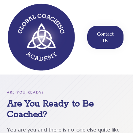
Contact
Us
ARE YOU READY?
Are You Ready to Be
Coached?
You are you and there is no-one else quite like