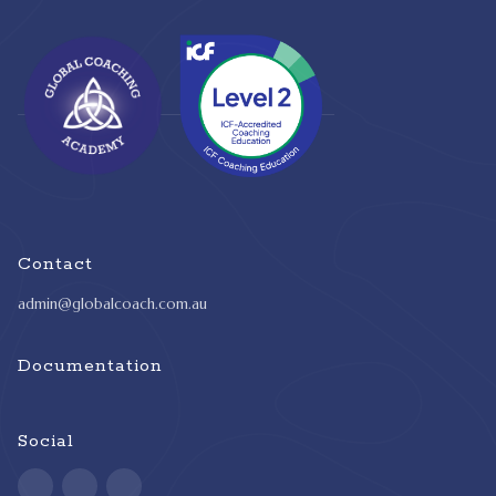
Contact
admin@globalcoach.com.au
Documentation
Social