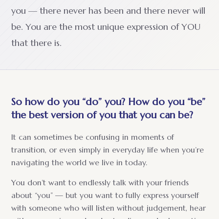
you — there never has been and there never will
be. You are the most unique expression of YOU
that there is.
So how do you “do” you? How do you “be”
the best version of you that you can be?
It can sometimes be confusing in moments of
transition, or even simply in everyday life when you’re
navigating the world we live in today.
You don’t want to endlessly talk with your friends
about “you” — but you want to fully express yourself
with someone who will listen without judgement, hear