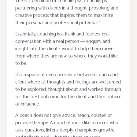
The ICF definition of coaching is: “Coaching is
partnering with clients in a thought-provoking and
creative process that inspires them to maximize
their personal and professional potential.”
Essentially, coaching is a frank and fearless real
conversation with a real person — enquiry and
insight into the client’s world to help them move
from where they are now to where they would like
to be.
It is a space of deep presence between coach and
client where all thoughts and feelings are welcomed
to be explored, thought about and worked through
for the best outcome for the client and their sphere
of influence.
A coach does not give advice, teach, counsel or
provide therapy. A coach is more like a mirror who
asks questions, listens deeply, champions growth,