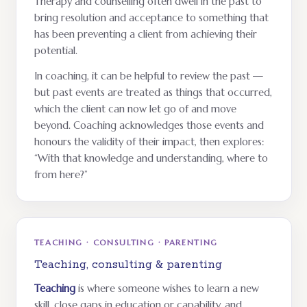
Therapy and counselling often dwell in the past to
bring resolution and acceptance to something that
has been preventing a client from achieving their
potential.
In coaching, it can be helpful to review the past —
but past events are treated as things that occurred,
which the client can now let go of and move
beyond. Coaching acknowledges those events and
honours the validity of their impact, then explores:
“With that knowledge and understanding, where to
from here?”
TEACHING · CONSULTING · PARENTING
Teaching, consulting & parenting
Teaching
is where someone wishes to learn a new
skill, close gaps in education or capability, and