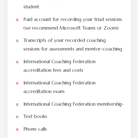
student
Paid account for recording your triad sessions
(we recommend Microsoft Teams or Zoom)
Transcripts of your recorded coaching
sessions for assessments and mentor-coaching
International Coaching Federation
accreditation fees and costs
International Coaching Federation
accreditation exam
International Coaching Federation membership
Text books
Phone calls