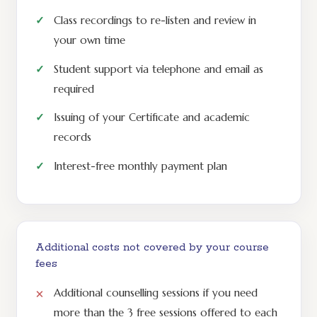
Class recordings to re-listen and review in
your own time
Student support via telephone and email as
required
Issuing of your Certificate and academic
records
Interest-free monthly payment plan
Additional costs not covered by your course
fees
Additional counselling sessions if you need
more than the 3 free sessions offered to each