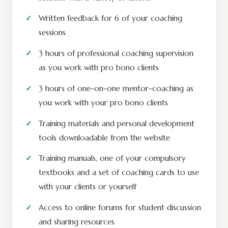
Written feedback for 6 of your coaching
sessions
3 hours of professional coaching supervision
as you work with pro bono clients
3 hours of one-on-one mentor-coaching as
you work with your pro bono clients
Training materials and personal development
tools downloadable from the website
Training manuals, one of your compulsory
textbooks and a set of coaching cards to use
with your clients or yourself
Access to online forums for student discussion
and sharing resources