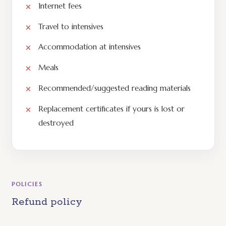
Internet fees
Travel to intensives
Accommodation at intensives
Meals
Recommended/suggested reading materials
Replacement certificates if yours is lost or
destroyed
POLICIES
Refund policy