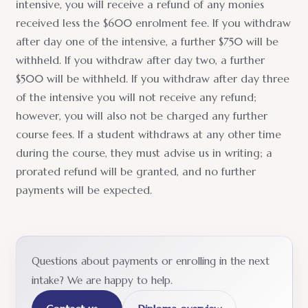
intensive, you will receive a refund of any monies
received less the $600 enrolment fee. If you withdraw
after day one of the intensive, a further $750 will be
withheld. If you withdraw after day two, a further
$500 will be withheld. If you withdraw after day three
of the intensive you will not receive any refund;
however, you will also not be charged any further
course fees. If a student withdraws at any other time
during the course, they must advise us in writing; a
prorated refund will be granted, and no further
payments will be expected.
Questions about payments or enrolling in the next
intake? We are happy to help.