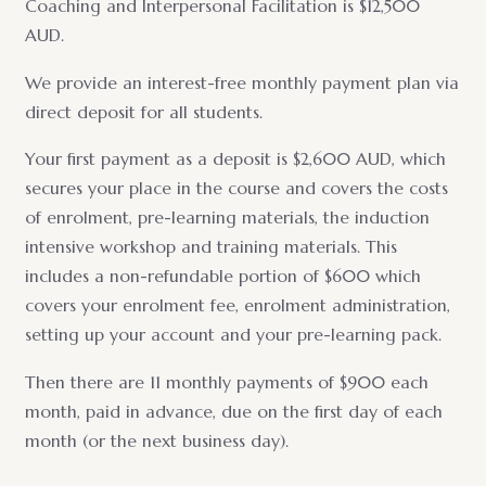
Coaching and Interpersonal Facilitation is $12,500
AUD.
We provide an interest-free monthly payment plan via
direct deposit for all students.
Your first payment as a deposit is $2,600 AUD, which
secures your place in the course and covers the costs
of enrolment, pre-learning materials, the induction
intensive workshop and training materials. This
includes a non-refundable portion of $600 which
covers your enrolment fee, enrolment administration,
setting up your account and your pre-learning pack.
Then there are 11 monthly payments of $900 each
month, paid in advance, due on the first day of each
month (or the next business day).