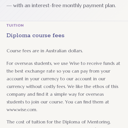
— with an interest-free monthly payment plan.
TUITION
Diploma course fees
Course fees are in Australian dollars.
For overseas students, we use Wise to receive funds at
the best exchange rate so you can pay from your
account in your currency to our account in our
currency without costly fees. We like the ethos of this
company and find it a simple way for overseas
students to join our course. You can find them at
www.wise.com.
The cost of tuition for the Diploma of Mentoring,