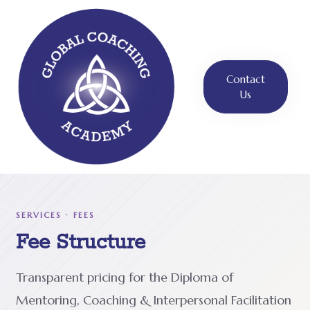
Contact
Us
SERVICES · FEES
Fee Structure
Transparent pricing for the Diploma of
Mentoring, Coaching & Interpersonal Facilitation