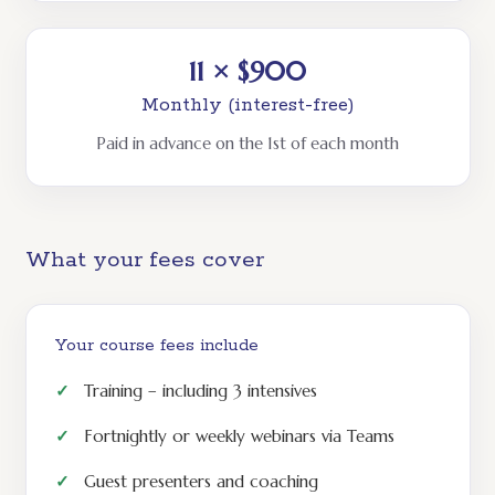
11 × $900
Monthly (interest-free)
Paid in advance on the 1st of each month
What your fees cover
Your course fees include
Training – including 3 intensives
Fortnightly or weekly webinars via Teams
Guest presenters and coaching