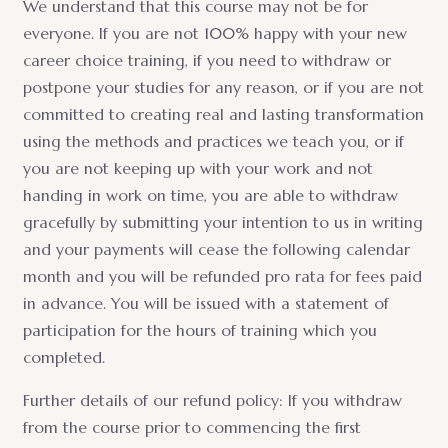
We understand that this course may not be for
everyone. If you are not 100% happy with your new
career choice training, if you need to withdraw or
postpone your studies for any reason, or if you are not
committed to creating real and lasting transformation
using the methods and practices we teach you, or if
you are not keeping up with your work and not
handing in work on time, you are able to withdraw
gracefully by submitting your intention to us in writing
and your payments will cease the following calendar
month and you will be refunded pro rata for fees paid
in advance. You will be issued with a statement of
participation for the hours of training which you
completed.
Further details of our refund policy: If you withdraw
from the course prior to commencing the first