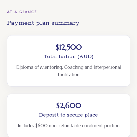
AT A GLANCE
Payment plan summary
$12,500
Total tuition (AUD)
Diploma of Mentoring, Coaching and Interpersonal
Facilitation
$2,600
Deposit to secure place
Includes $600 non-refundable enrolment portion