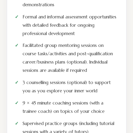
demonstrations
Formal and informal assessment opportunities
with detailed feedback for ongoing
professional development
Facilitated group mentoring sessions on
course tasks/activities and post-qualification
career/business plans (optional). Individual
sessions are available if required
3 counselling sessions (optional) to support
you as you explore your inner world
9 × 45 minute coaching sessions (with a
trainee coach) on topics of your choice
Supervised practice groups (including tutorial
sessions with a variety of tutors)