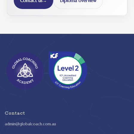
Contact us
→
Diploma overview
Contact
admin@globalcoach.com.au